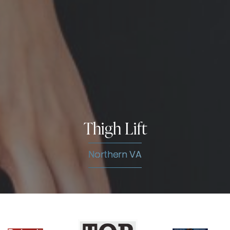
Thigh Lift
Northern VA