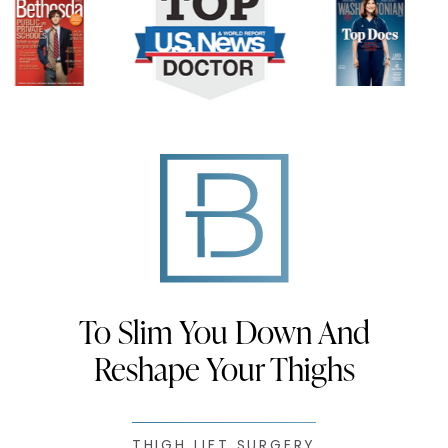
To Slim You Down And
Reshape Your Thighs
THIGH LIFT SURGERY