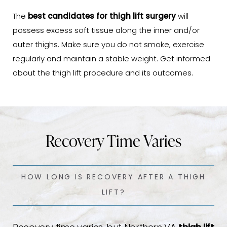
The
best candidates for thigh lift surgery
will
possess excess soft tissue along the inner and/or
outer thighs. Make sure you do not smoke, exercise
regularly and maintain a stable weight. Get informed
about the thigh lift procedure and its outcomes.
Recovery Time Varies
HOW LONG IS RECOVERY AFTER A THIGH
LIFT?