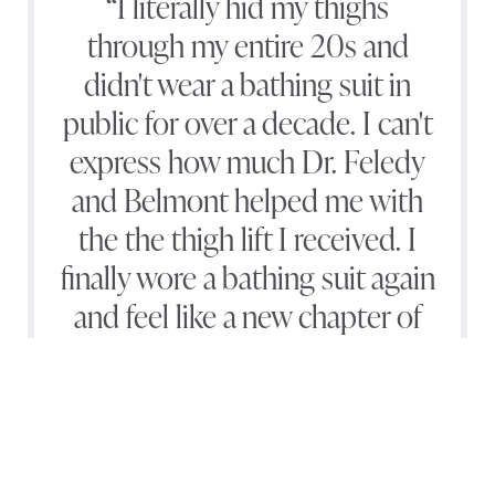
“I literally hid my thighs
through my entire 20s and
didn't wear a bathing suit in
public for over a decade. I can't
express how much Dr. Feledy
and Belmont helped me with
the the thigh lift I received. I
finally wore a bathing suit again
and feel like a new chapter of
my life has arrived.”
(540) 891-0040
Appointment
— D.C.*