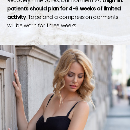
Recovery time varies, but Northern VA
thigh lift
patients should plan for 4-6 weeks of limited
activity
. Tape and a compression garments
will be worn for three weeks.