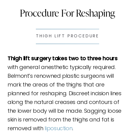
Procedure For Reshaping
Ideal Candidates
Thigh Lift Recovery
FAQs
THIGH LIFT PROCEDURE
Consultation
Thigh lift surgery takes two to three hours
with general anesthetic typically required.
Belmont’s renowned plastic surgeons will
mark the areas of the thighs that are
planned for reshaping. Discreet incision lines
along the natural creases and contours of
the lower body will be made. Sagging loose
skin is removed from the thighs and fat is
removed with
liposuction
.