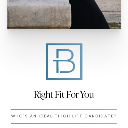
Right Fit For You
WHO'S AN IDEAL THIGH LIFT CANDIDATE?