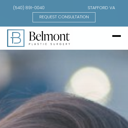
(540) 891-0040
STAFFORD VA
REQUEST CONSULTATION