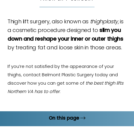
Thigh lift surgery, also known as
thighplasty
, is
a cosmetic procedure designed to
slim you
down and reshape your inner or outer thighs
by treating fat and loose skin in those areas.
If you’re not satisfied by the appearance of your
thighs, contact Belmont Plastic Surgery today and
discover how you can get some of
the best thigh lifts
Northern VA has to offer
.
On this page
How It Works