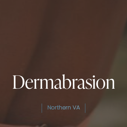
Dermabrasion
Northern VA