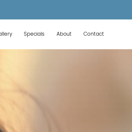
llery
Specials
About
Contact