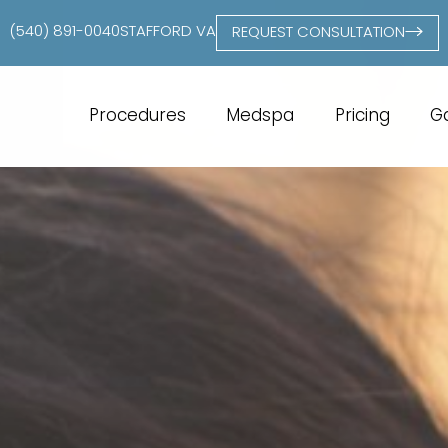
(540) 891-0040
STAFFORD VA
REQUEST CONSULTATION
Procedures
Medspa
Pricing
Ga