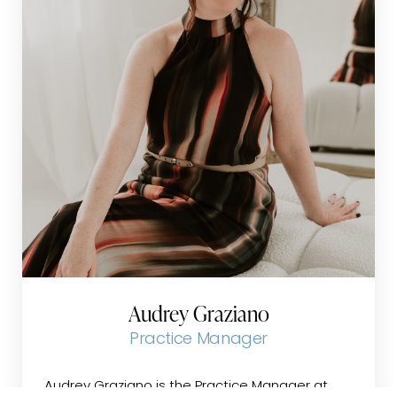
feel at ease throughout their care journey.
Her vast experience and genuine compassion
create a welcoming environment where
patients feel valued, heard, and supported.
Ann is committed to building trust and
confidence with each patient, striving to make
every interaction a positive and reassuring
experience.
Audrey Graziano
Practice Manager
Audrey Graziano is the Practice Manager at