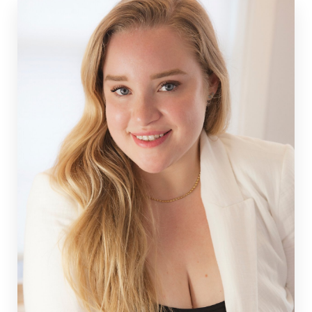
and Stafford, Virginia.