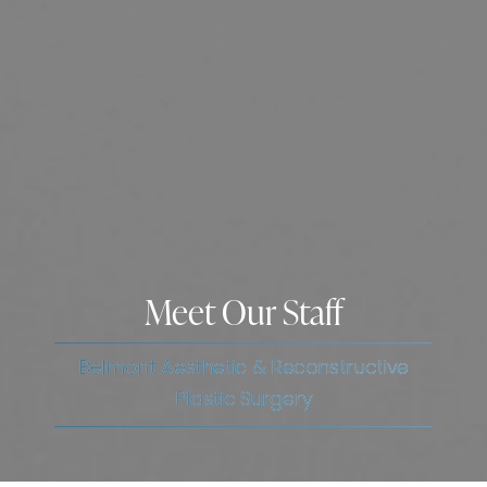
Meet Our Staff
Belmont Aesthetic & Reconstructive
Plastic Surgery