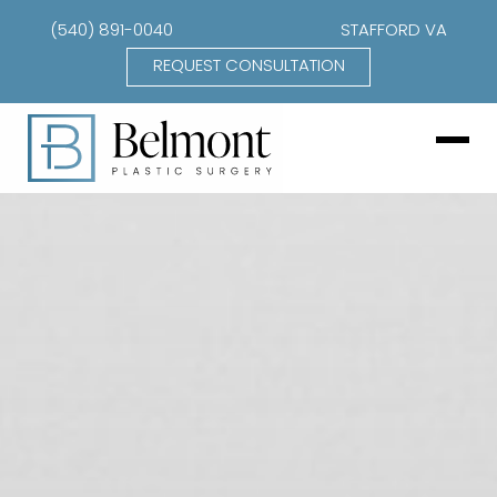
(540) 891-0040
STAFFORD VA
REQUEST CONSULTATION