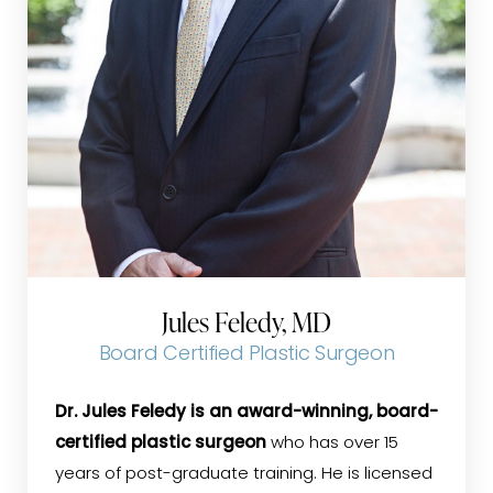
Jules Feledy, MD
Board Certified Plastic Surgeon
Dr. Jules Feledy is an award-winning, board-
certified plastic surgeon
who has over 15
years of post-graduate training. He is licensed