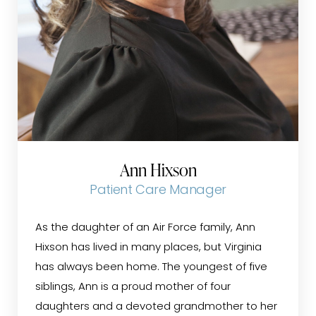
Ann Hixson
Patient Care Manager
As the daughter of an Air Force family, Ann
Hixson has lived in many places, but Virginia
has always been home. The youngest of five
siblings, Ann is a proud mother of four
daughters and a devoted grandmother to her