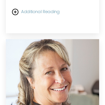
Additional Reading
She is highly experienced in addressing all skin
conditions and concerns, adopting a holistic
approach to treating the skin and body while
educating patients on their unique needs.
Christiana values building lasting relationships
with her patients and finds immense fulfillment
in witnessing the transformative results they
achieve together.