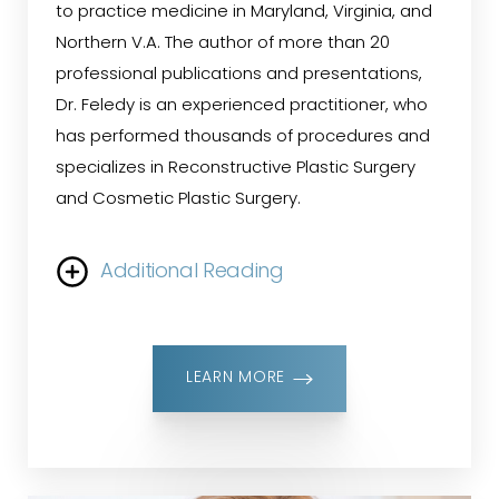
to practice medicine in Maryland, Virginia, and
Northern V.A. The author of more than 20
professional publications and presentations,
Dr. Feledy is an experienced practitioner, who
has performed thousands of procedures and
specializes in Reconstructive Plastic Surgery
and Cosmetic Plastic Surgery.
Additional Reading
He is particularly known for his reconstructive
plastic surgery expertise in breast
LEARN MORE
reconstruction, melanoma and skin cancer
procedures. Dr. Feledy leads Belmont Plastic
Surgery with offices in Chevy Chase, Maryland