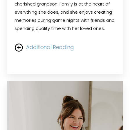
cherished grandson. Family is at the heart of
everything she does, and she enjoys creating
memories during game nights with friends and
spending quality time with her loved ones.
Additional Reading
Ann began her healthcare career over 30
years ago as a medical assistant. Her
dedication and leadership skills led her to step
into the role of Medical Office Manager, a
position she has held for more than two
decades. With extensive experience in the field
of plastic surgery, Ann has cultivated a passion
for connecting with patients and ensuring they