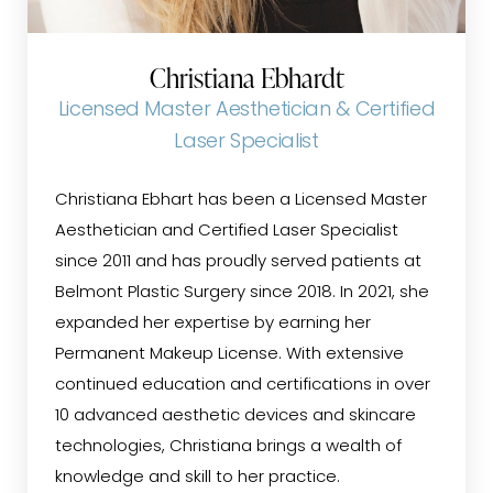
Christiana Ebhardt
Licensed Master Aesthetician & Certified
Laser Specialist
Christiana Ebhart has been a Licensed Master
Aesthetician and Certified Laser Specialist
since 2011 and has proudly served patients at
Belmont Plastic Surgery since 2018. In 2021, she
expanded her expertise by earning her
Permanent Makeup License. With extensive
continued education and certifications in over
10 advanced aesthetic devices and skincare
technologies, Christiana brings a wealth of
knowledge and skill to her practice.