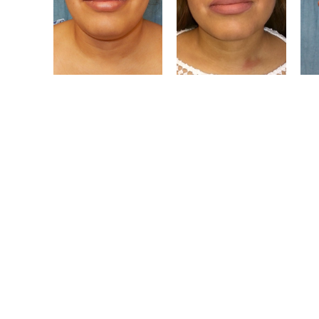
The Level Of 