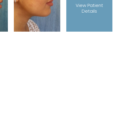
View Patient
Details