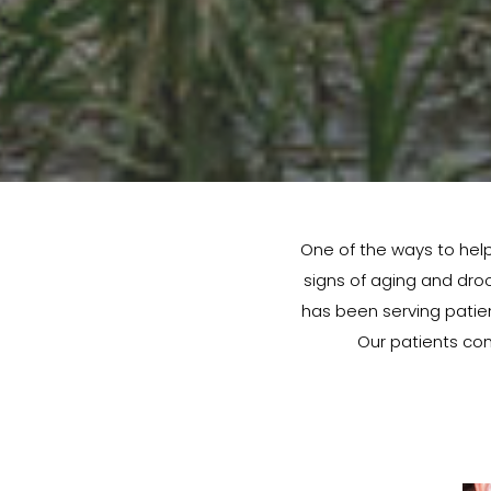
One of the ways to help
signs of aging and droop
has been serving patient
Our patients con