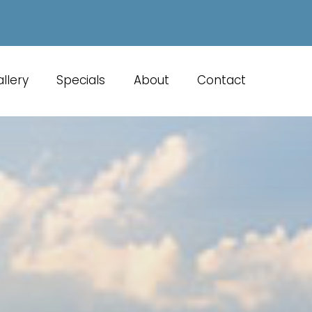
llery
Specials
About
Contact