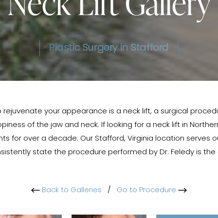
Neck Lift Gallery
Plastic Surgery in Stafford
 rejuvenate your appearance is a neck lift, a surgical proced
iness of the jaw and neck. If looking for a neck lift in Norther
s for over a decade. Our Stafford, Virginia location serves o
sistently state the procedure performed by Dr. Feledy is th
Back to Galleries
/
Go to Procedure