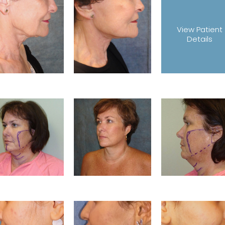
View Patient
Details