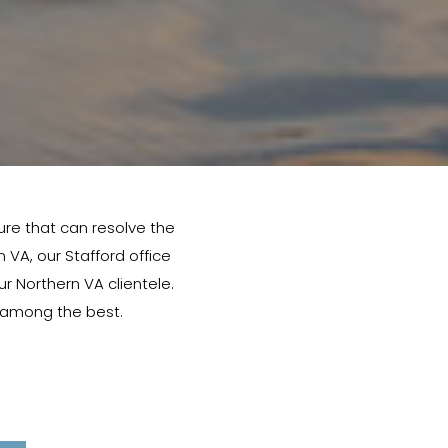
ure that can resolve the
n VA, our Stafford office
ur Northern VA clientele.
e among the best.