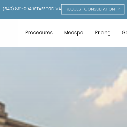
(540) 891-0040
STAFFORD VA
REQUEST CONSULTATION
Procedures
Medspa
Pricing
Ga