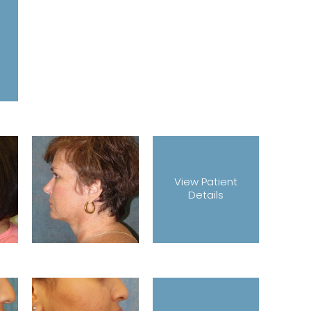
View Patient
Details