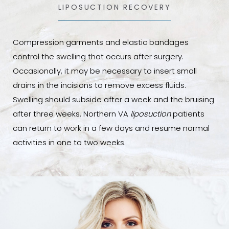
LIPOSUCTION RECOVERY
Compression garments and elastic bandages
control the swelling that occurs after surgery.
Occasionally, it may be necessary to insert small
drains in the incisions to remove excess fluids.
Swelling should subside after a week and the bruising
after three weeks. Northern VA
liposuction
patients
can return to work in a few days and resume normal
activities in one to two weeks.