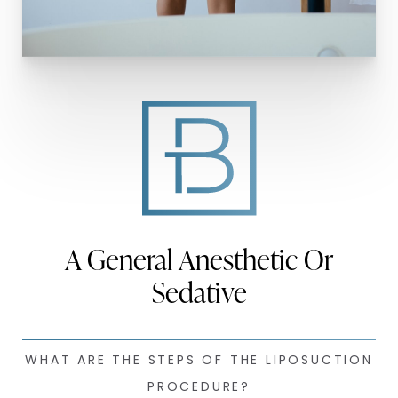
A General Anesthetic Or
Sedative
WHAT ARE THE STEPS OF THE LIPOSUCTION
PROCEDURE?