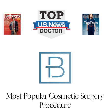
Most Popular Cosmetic Surgery
Procedure