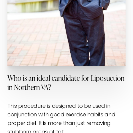
Who is an ideal candidate for Liposuction
in Northern VA?
This procedure is designed to be used in
conjunction with good exercise habits and
proper diet. It is more than just removing
stubborn areas of fat.