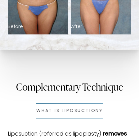
Consultation
Before
After
Complementary Technique
WHAT IS LIPOSUCTION?
Liposuction (referred as lipoplasty)
removes