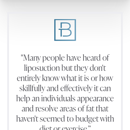
"Many people have heard of
liposuction but they don't
entirely know what it is or how
skillfully and effectively it can
help an individuals appearance
and resolve areas of fat that
haven't seemed to budget with
diet or exercise.”