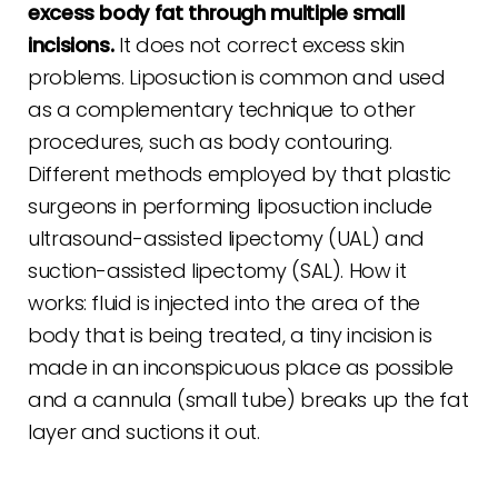
excess body fat through multiple small
incisions.
It does not correct excess skin
problems. Liposuction is common and used
as a complementary technique to other
procedures, such as body contouring.
Different methods employed by that plastic
surgeons in performing liposuction include
ultrasound-assisted lipectomy (UAL) and
suction-assisted lipectomy (SAL). How it
works: fluid is injected into the area of the
body that is being treated, a tiny incision is
made in an inconspicuous place as possible
and a cannula (small tube) breaks up the fat
layer and suctions it out.