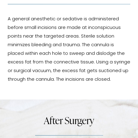
A general anesthetic or sedative is administered
before small incisions are made at inconspicuous
points near the targeted areas. Sterile solution
minimizes bleeding and trauma. The cannula is
placed within each hole to sweep and dislodge the
excess fat from the connective tissue. Using a syringe
or surgical vacuum, the excess fat gets suctioned up
through the cannula. The incisions are closed.
After Surgery