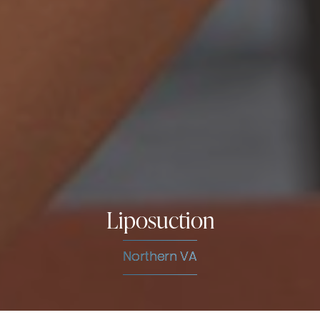
Liposuction
Northern VA