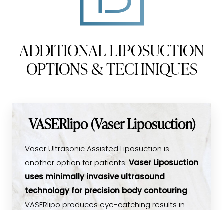
ADDITIONAL LIPOSUCTION
OPTIONS & TECHNIQUES
VASERlipo (Vaser Liposuction)
Vaser Ultrasonic Assisted Liposuction is
another option for patients.
Vaser Liposuction
uses minimally invasive ultrasound
technology for precision body contouring
.
VASERlipo produces eye-catching results in
just one procedure. The technology provides
(540) 891-0040
Appointment