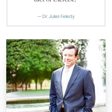
— Dr. Jules Feledy