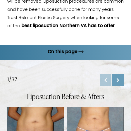
will be removed. Liposuction procedures are common
and have been successfully done for many years.
Trust Belmont Plastic Surgery when looking for some
of the
best liposuction Northern VA has to offer
.
On this page
Gallery
Procedure
1/37
Results
Liposuction Before & Afters
Ideal Candidates
Liposuction Options
B
FAQs