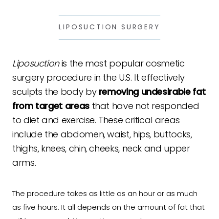
LIPOSUCTION SURGERY
Liposuction
is the most popular cosmetic
surgery procedure in the U.S. It effectively
sculpts the body by
removing undesirable fat
from target areas
that have not responded
to diet and exercise. These critical areas
include the abdomen, waist, hips, buttocks,
thighs, knees, chin, cheeks, neck and upper
arms.
The procedure takes as little as an hour or as much
as five hours. It all depends on the amount of fat that