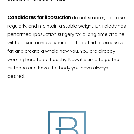
Candidates for liposuction
do not smoker, exercise
regularly, and maintain a stable weight. Dr. Feledy has
performed liposuction surgery for a long time and he
will help you achieve your goal to get rid of excessive
fat and create a whole new you. You are already
working hard to be healthy. Now, it’s time to go the
distance and have the body you have always
desired.