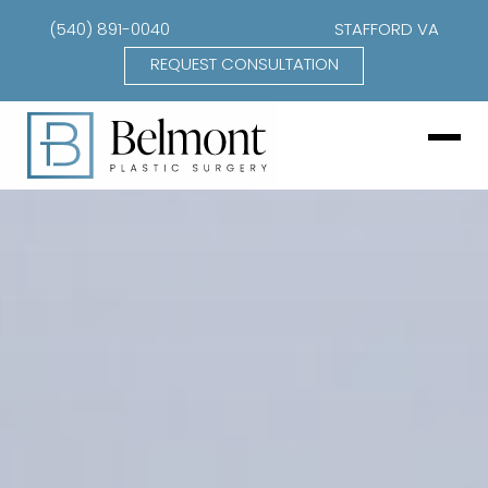
(540) 891-0040
STAFFORD VA
REQUEST CONSULTATION