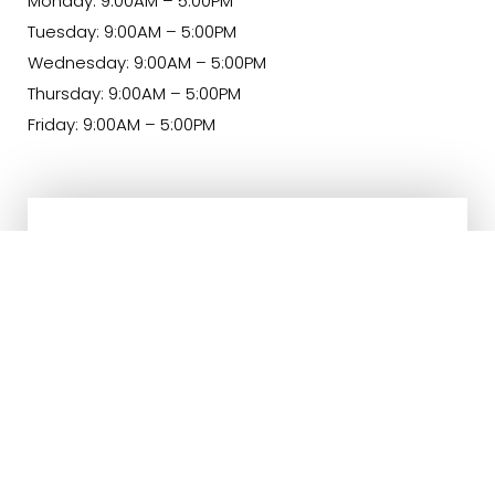
Monday: 9:00AM – 5:00PM
Tuesday: 9:00AM – 5:00PM
Wednesday: 9:00AM – 5:00PM
Thursday: 9:00AM – 5:00PM
Friday: 9:00AM – 5:00PM
(540) 891-0040
Appointment