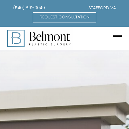
(540) 891-0040
STAFFORD VA
REQUEST CONSULTATION