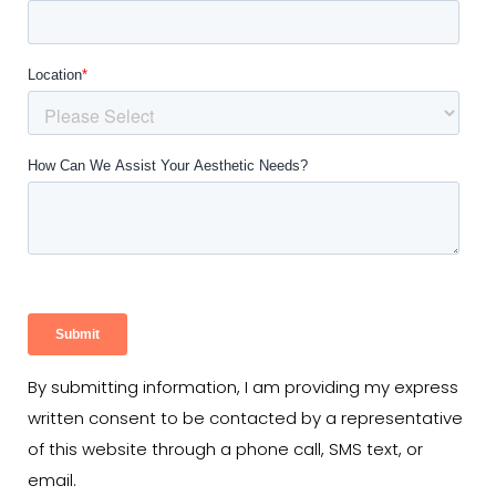
By submitting information, I am providing my express
written consent to be contacted by a representative
of this website through a phone call, SMS text, or
email.