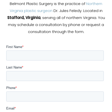
Belmont Plastic Surgery is the practice of
Northern
Virginia plastic surgeon
Dr. Jules Feledy. Located in
Stafford, Virginia
, serving all of northern Virginia. You
may schedule a consultation by phone or request a
consultation through the form.