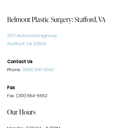
Belmont Plastic Surgery: Stafford, VA
2071 Richmond Highway
Stafford, VA 22554
Contact Us
Phone:
(540) 891-0040
Fax
Fax: (301) 654-5552
Our Hours