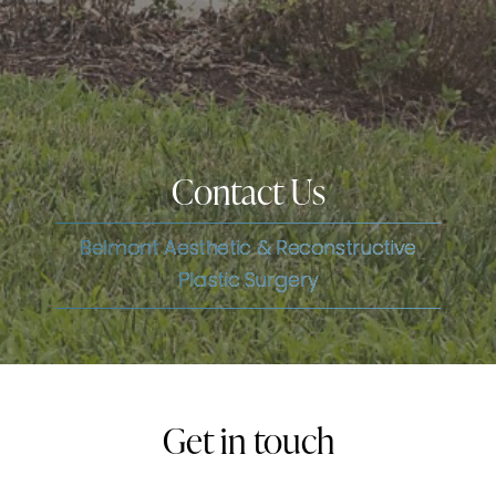
Contact Us
Belmont Aesthetic & Reconstructive
Plastic Surgery
Get in touch