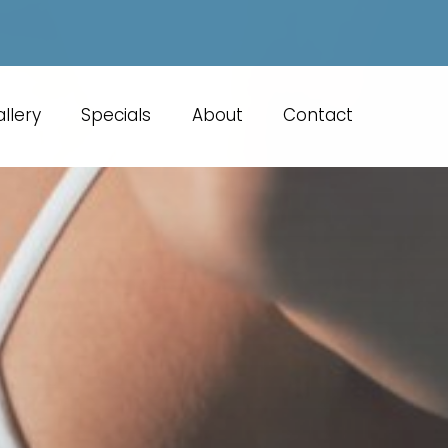
llery
Specials
About
Contact