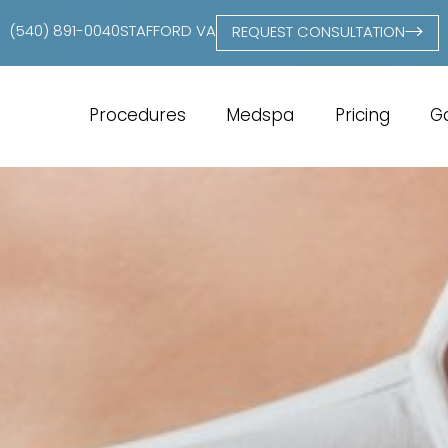
(540) 891-0040
STAFFORD VA
REQUEST CONSULTATION
Procedures
Medspa
Pricing
Ga