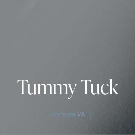
Tummy Tuck
Northern VA