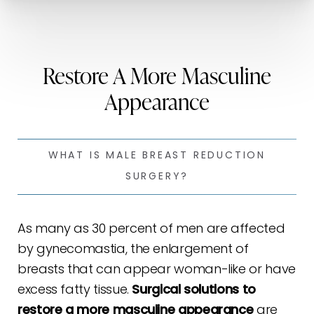
Restore A More Masculine
Appearance
WHAT IS MALE BREAST REDUCTION
SURGERY?
As many as 30 percent of men are affected
by gynecomastia, the enlargement of
breasts that can appear woman-like or have
excess fatty tissue.
Surgical solutions to
restore a more masculine appearance
are