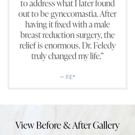
to address what I later found
out to be gynecomastia. After
having it fixed with a male
breast reduction surgery, the
relief is enormous. Dr. Feledy
truly changed my life.”
— F.E.*
View Before & After Gallery