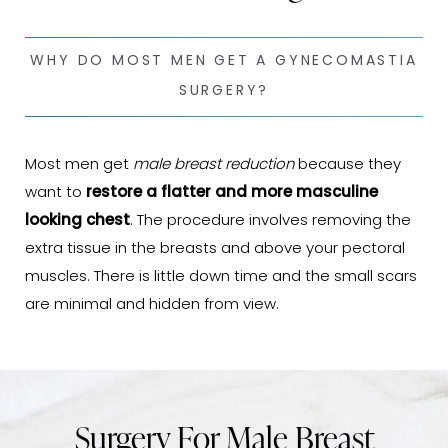
WHY DO MOST MEN GET A GYNECOMASTIA
SURGERY?
Most men get
male breast reduction
because they
want to
restore a flatter and more masculine
looking chest
. The procedure involves removing the
extra tissue in the breasts and above your pectoral
muscles. There is little down time and the small scars
are minimal and hidden from view.
Surgery For Male Breast