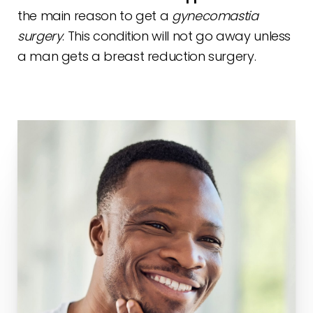
the main reason to get a
gynecomastia
surgery
. This condition will not go away unless
a man gets a breast reduction surgery.