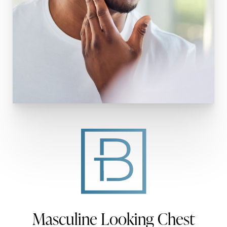
Masculine Looking Chest