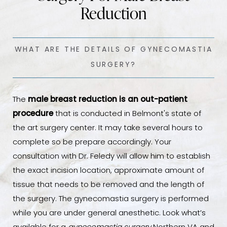
Reduction
WHAT ARE THE DETAILS OF GYNECOMASTIA
SURGERY?
The
male breast reduction is an out-patient
procedure
that is conducted in Belmont's state of
the art surgery center. It may take several hours to
complete so be prepare accordingly. Your
consultation with Dr. Feledy will allow him to establish
the exact incision location, approximate amount of
tissue that needs to be removed and the length of
the surgery. The gynecomastia surgery is performed
while you are under general anesthetic. Look what’s