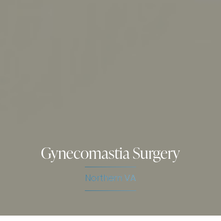
Gynecomastia Surgery
Northern VA