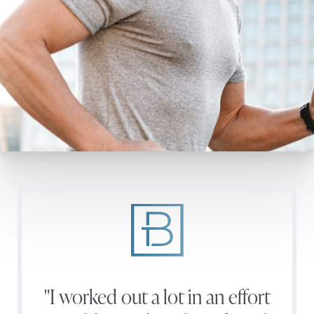
"I worked out a lot in an effort