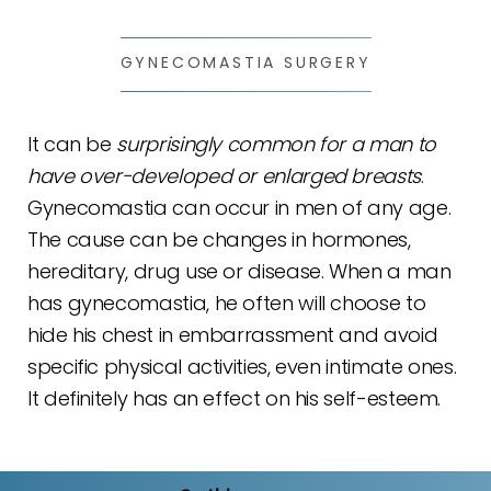
GYNECOMASTIA SURGERY
It can be
surprisingly common for a man to
have over-developed or enlarged breasts
.
Gynecomastia can occur in men of any age.
The cause can be changes in hormones,
hereditary, drug use or disease. When a man
has gynecomastia, he often will choose to
hide his chest in embarrassment and avoid
specific physical activities, even intimate ones.
It definitely has an effect on his self-esteem.