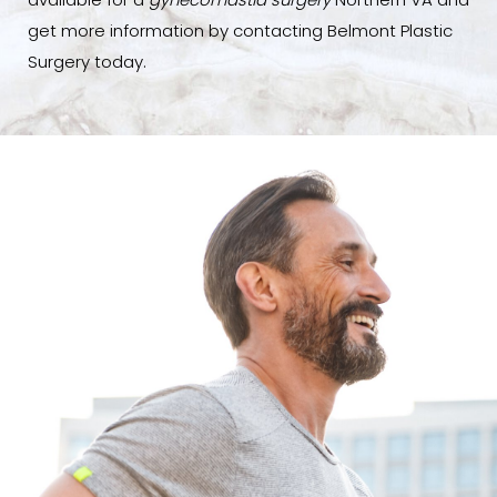
available for a
gynecomastia surgery
Northern VA and
get more information by contacting Belmont Plastic
Surgery today.