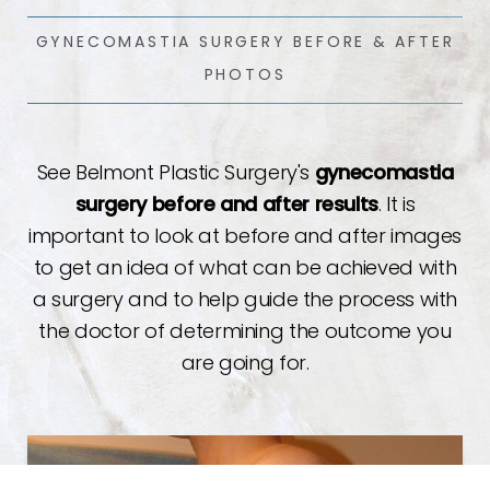
GYNECOMASTIA SURGERY BEFORE & AFTER
PHOTOS
See Belmont Plastic Surgery's
gynecomastia
surgery before and after results
. It is
important to look at before and after images
to get an idea of what can be achieved with
a surgery and to help guide the process with
the doctor of determining the outcome you
are going for.