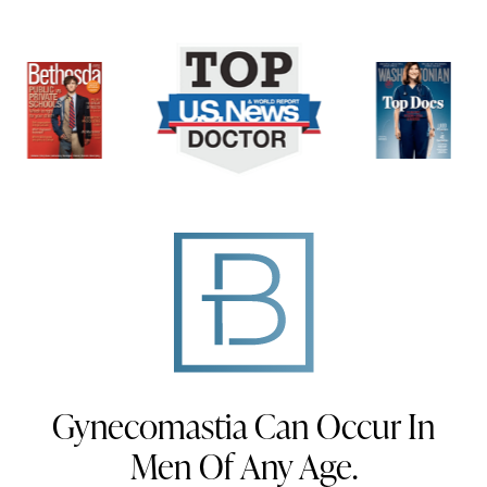
Gynecomastia Can Occur In
Men Of Any Age.