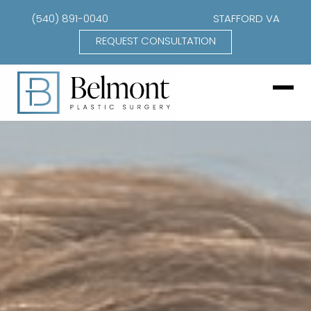
(540) 891-0040
STAFFORD VA
REQUEST CONSULTATION