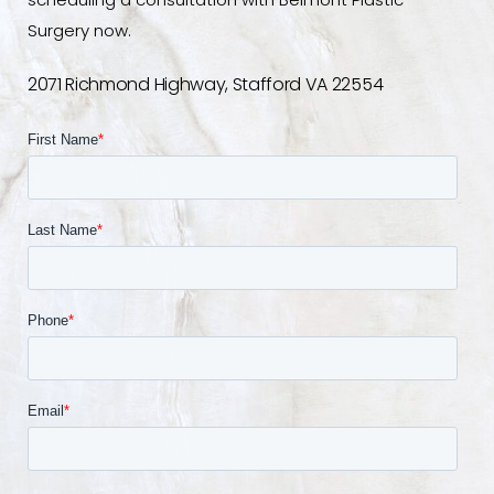
scheduling a consultation with Belmont Plastic
Surgery now.
2071 Richmond Highway, Stafford VA 22554