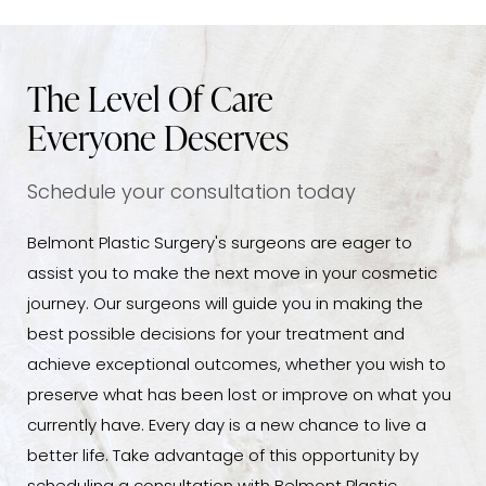
The Level Of Care
Everyone Deserves
Schedule your consultation today
Belmont Plastic Surgery's surgeons are eager to
assist you to make the next move in your cosmetic
journey. Our surgeons will guide you in making the
best possible decisions for your treatment and
achieve exceptional outcomes, whether you wish to
preserve what has been lost or improve on what you
currently have. Every day is a new chance to live a
better life. Take advantage of this opportunity by