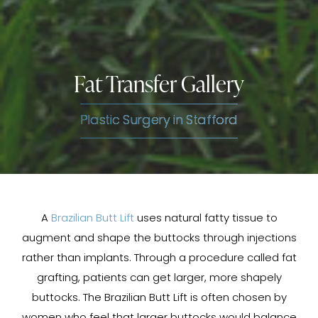
Fat Transfer Gallery
Plastic Surgery in Stafford
A
Brazilian Butt Lift
uses natural fatty tissue to
augment and shape the buttocks through injections
rather than implants. Through a procedure called fat
grafting, patients can get larger, more shapely
buttocks. The Brazilian Butt Lift is often chosen by