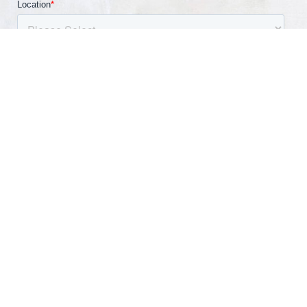
(540) 891-0040
Appointment
By submitting information, I am providing my express
written consent to be contacted by a representative
of this website through a phone call, SMS text, or
email.