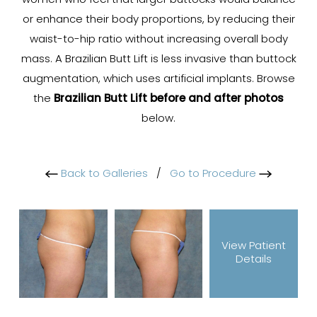
women who feel that larger buttocks would balance
or enhance their body proportions, by reducing their
waist-to-hip ratio without increasing overall body
mass. A Brazilian Butt Lift is less invasive than buttock
augmentation, which uses artificial implants. Browse
the
Brazilian Butt Lift before and after photos
below.
Back to Galleries
/
Go to Procedure
View Patient
Details