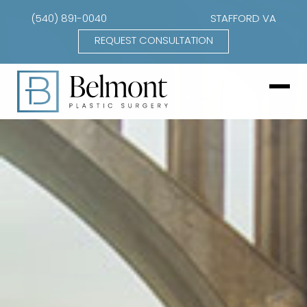
(540) 891-0040
STAFFORD VA
REQUEST CONSULTATION