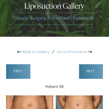
Liposuction Gallery
Plastic Surgery in Stafford | Patient 08
Back to Gallery
/
Go to Procedure
PREV
NEXT
Patient 08