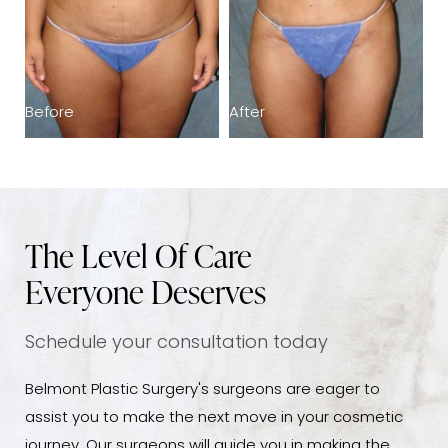
Before
After
B
The Level Of Care
Everyone Deserves
Schedule your consultation today
Belmont Plastic Surgery's surgeons are eager to
assist you to make the next move in your cosmetic
journey. Our surgeons will guide you in making the