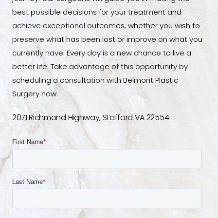
best possible decisions for your treatment and
achieve exceptional outcomes, whether you wish to
preserve what has been lost or improve on what you
currently have. Every day is a new chance to live a
better life. Take advantage of this opportunity by
scheduling a consultation with Belmont Plastic
Surgery now.
2071 Richmond Highway, Stafford VA 22554