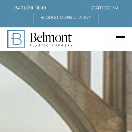
(540) 891-0040
STAFFORD VA
REQUEST CONSULTATION