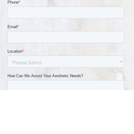
(540) 891-0040
Appointment