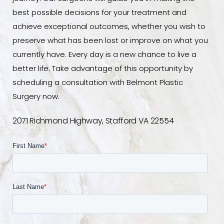
best possible decisions for your treatment and
achieve exceptional outcomes, whether you wish to
preserve what has been lost or improve on what you
currently have. Every day is a new chance to live a
better life. Take advantage of this opportunity by
scheduling a consultation with Belmont Plastic
Surgery now.
2071 Richmond Highway, Stafford VA 22554