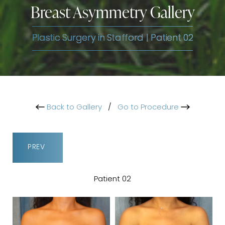
Breast Asymmetry Gallery
Plastic Surgery in Stafford | Patient 02
Back to Gallery
/
Go to Procedure
PREV
Patient 02