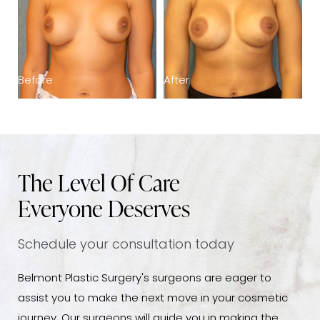
Before
After
B
The Level Of Care
Everyone Deserves
Schedule your consultation today
Belmont Plastic Surgery's surgeons are eager to
assist you to make the next move in your cosmetic
journey. Our surgeons will guide you in making the