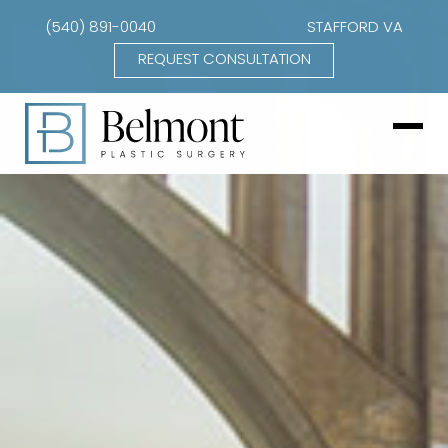
(540) 891-0040
STAFFORD VA
REQUEST CONSULTATION