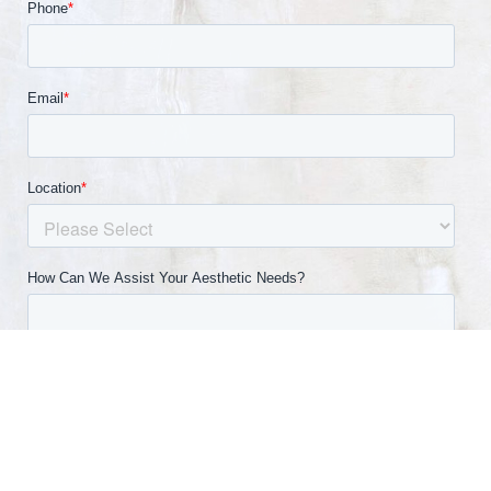
(540) 891-0040
Appointment