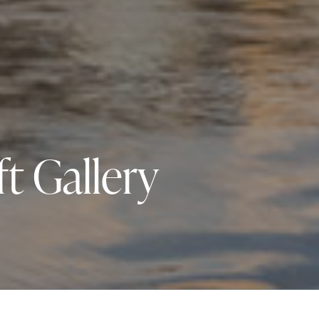
t Gallery