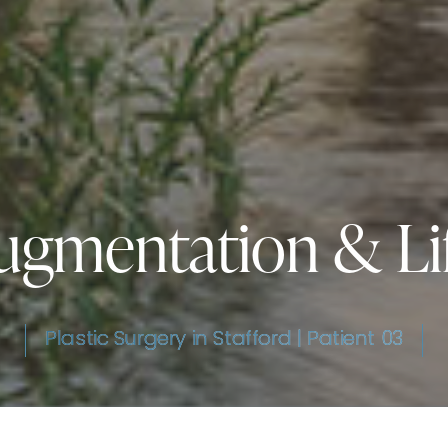
ugmentation & Lif
Plastic Surgery in Stafford | Patient 03