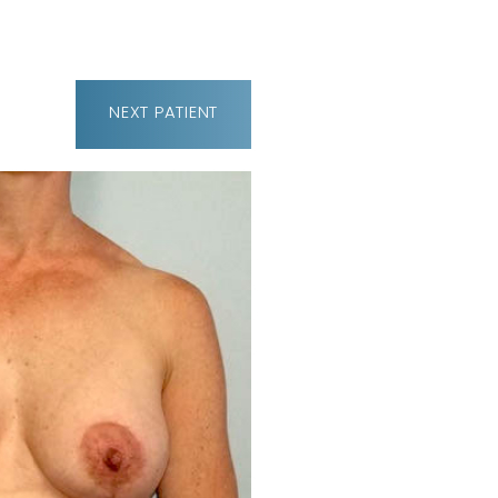
NEXT
PATIENT