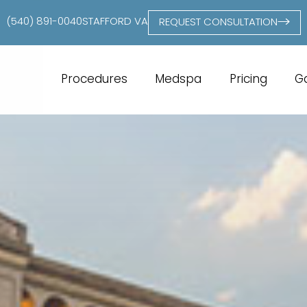
(540) 891-0040
STAFFORD VA
REQUEST CONSULTATION
Procedures
Medspa
Pricing
Ga