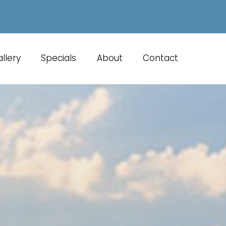
llery
Specials
About
Contact