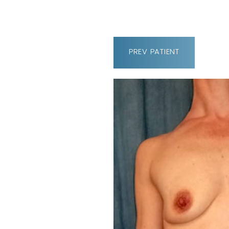
PREV
PATIENT