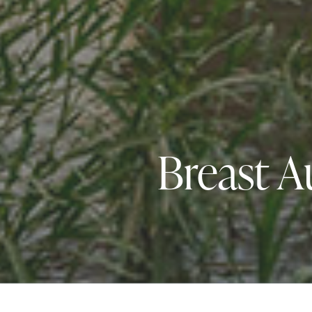
Breast A