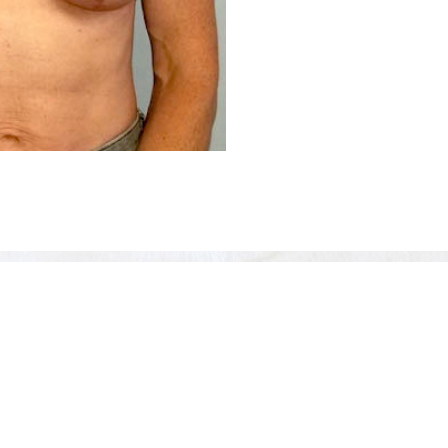
Before