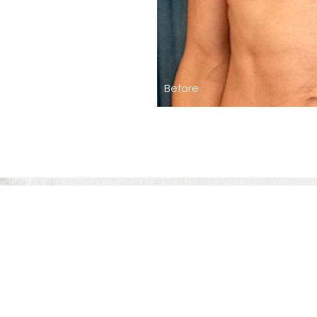
Before
The Level Of 