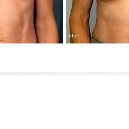
After
Care