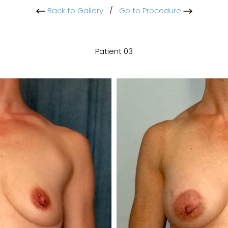
Back to Gallery
/
Go to Procedure
Patient 03