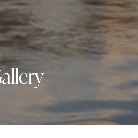
allery