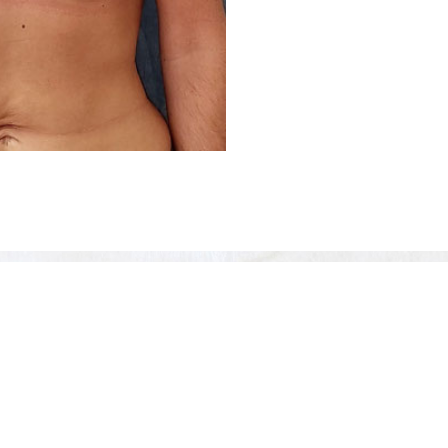
Before