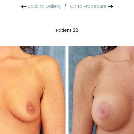
Back to Gallery
/
Go to Procedure
Patient 22