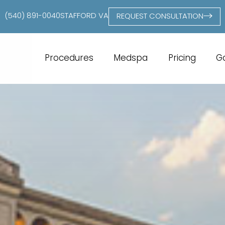
(540) 891-0040
STAFFORD VA
REQUEST CONSULTATION
Procedures
Medspa
Pricing
Ga