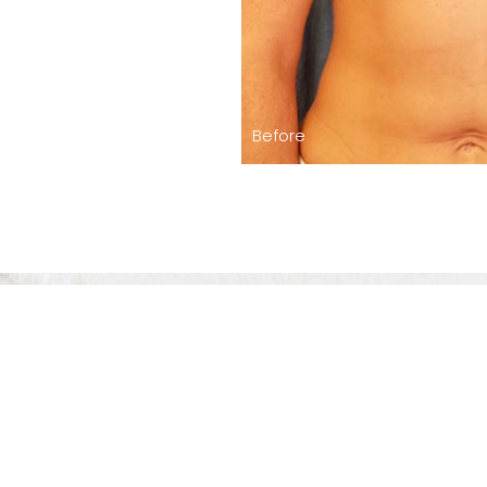
Before
The Level Of 