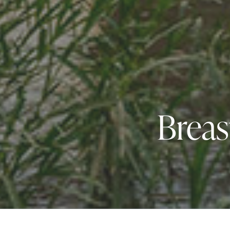
Breas