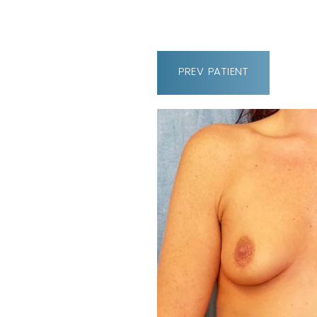
PREV
PATIENT