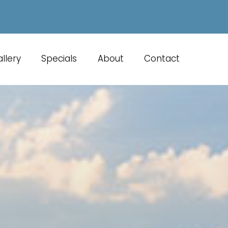
llery
Specials
About
Contact