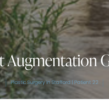
t Augmentation G
Plastic Surgery in Stafford | Patient 22