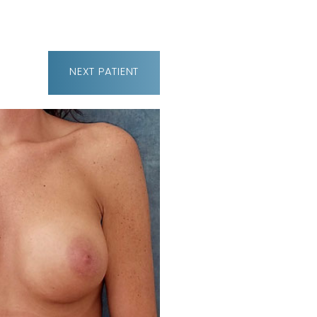
NEXT
PATIENT