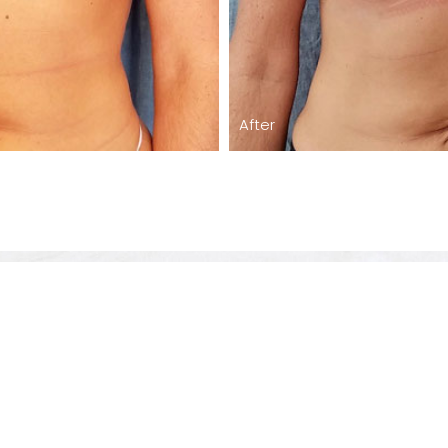
After
Care