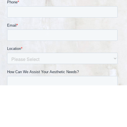
(540) 891-0040
Appointment