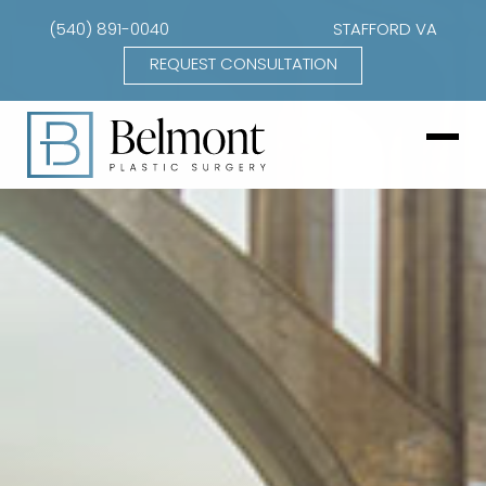
(540) 891-0040
STAFFORD VA
REQUEST CONSULTATION