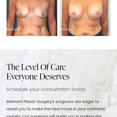
Before
After
B
The Level Of Care
Everyone Deserves
Schedule your consultation today
Belmont Plastic Surgery's surgeons are eager to
assist you to make the next move in your cosmetic
journey. Our surgeons will guide you in making the