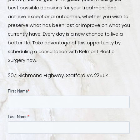
best possible decisions for your treatment and
achieve exceptional outcomes, whether you wish to
preserve what has been lost or improve on what you
currently have. Every day is a new chance to live a
better life. Take advantage of this opportunity by
scheduling a consultation with Belmont Plastic
Surgery now.
2071 Richmond Highway, Stafford VA 22554