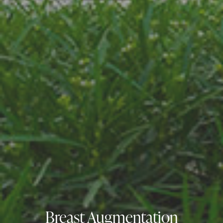
Breast Augmentation