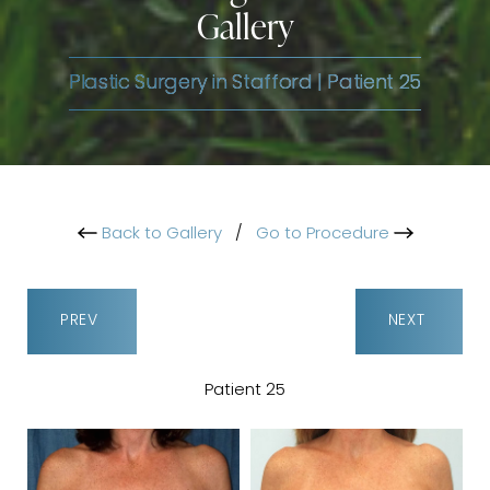
Gallery
Plastic Surgery in Stafford | Patient 25
Back to Gallery
/
Go to Procedure
PREV
NEXT
Patient 25