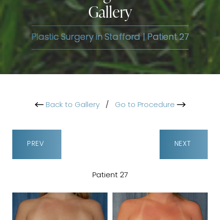
Gallery
Plastic Surgery in Stafford | Patient 27
Back to Gallery
/
Go to Procedure
PREV
NEXT
Patient 27