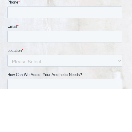
(540) 891-0040
Appointment