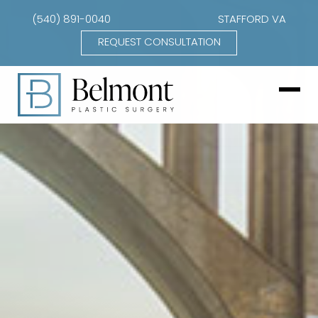
(540) 891-0040
STAFFORD VA
REQUEST CONSULTATION