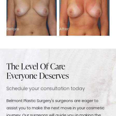
Before
After
B
The Level Of Care
Everyone Deserves
Schedule your consultation today
Belmont Plastic Surgery's surgeons are eager to
assist you to make the next move in your cosmetic
journey. Our surgeons will guide you in making the