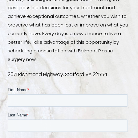
best possible decisions for your treatment and
achieve exceptional outcomes, whether you wish to
preserve what has been lost or improve on what you
currently have. Every day is a new chance to live a
better life. Take advantage of this opportunity by
scheduling a consultation with Belmont Plastic
Surgery now.
2071 Richmond Highway, Stafford VA 22554