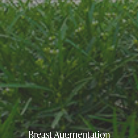
Breast Augmentation