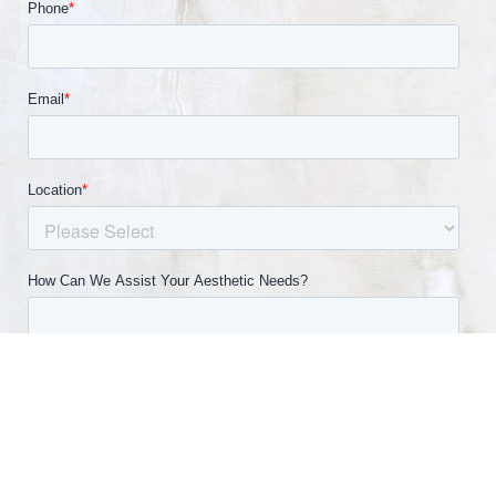
(540) 891-0040
Appointment