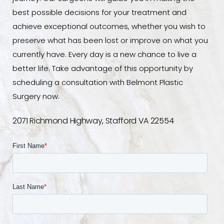
best possible decisions for your treatment and
achieve exceptional outcomes, whether you wish to
preserve what has been lost or improve on what you
currently have. Every day is a new chance to live a
better life. Take advantage of this opportunity by
scheduling a consultation with Belmont Plastic
Surgery now.
2071 Richmond Highway, Stafford VA 22554