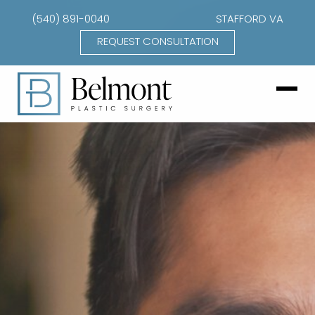
(540) 891-0040
STAFFORD VA
REQUEST CONSULTATION