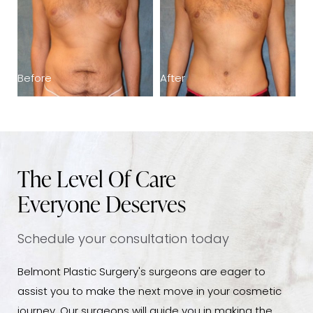
Before
After
B
The Level Of Care
Everyone Deserves
Schedule your consultation today
Belmont Plastic Surgery's surgeons are eager to
assist you to make the next move in your cosmetic
journey. Our surgeons will guide you in making the