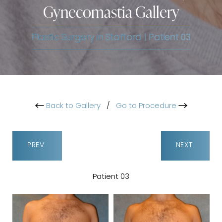
Gynecomastia Gallery
Plastic Surgery in Stafford | Patient 03
Back to Gallery
/
Go to Procedure
PREV
NEXT
Patient 03