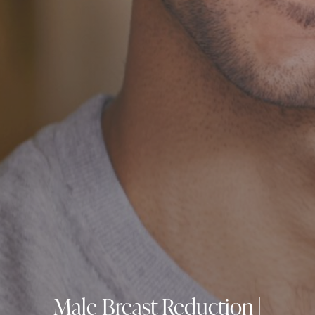
Male Breast Reduction |