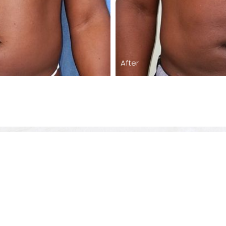
After
Care