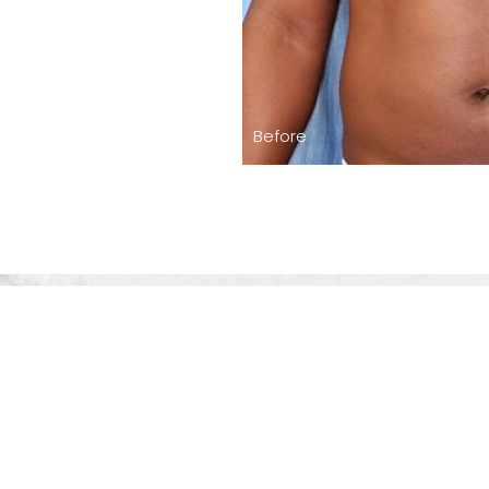
Before
The Level Of 