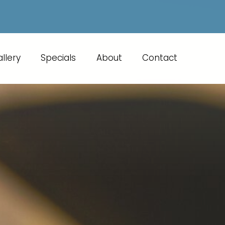
llery
Specials
About
Contact