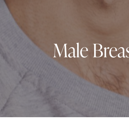
Male Brea