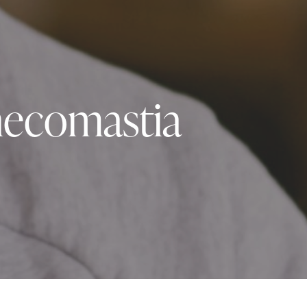
necomastia