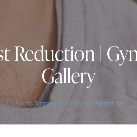
st Reduction | Gy
Gallery
Plastic Surgery in Stafford | Patient 04