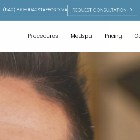
(540) 891-0040
STAFFORD VA
REQUEST CONSULTATION
Procedures
Medspa
Pricing
Ga