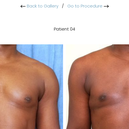
Back to Gallery
/
Go to Procedure
Patient 04