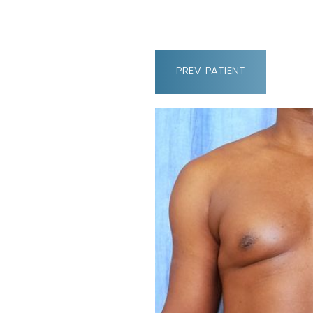
PREV
PATIENT