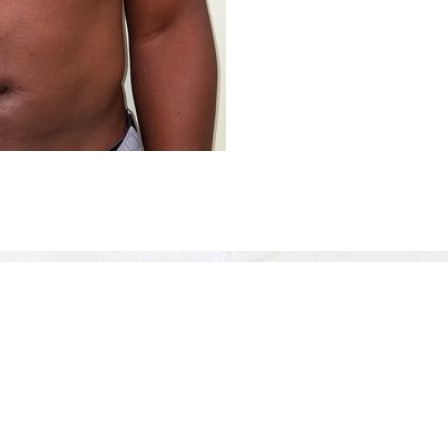
Before