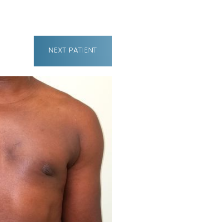
NEXT
PATIENT